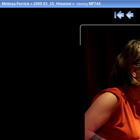
Melissa Ferrick
»
2005 03_15_Houston
»
MF744
Viewing