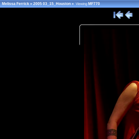
Melissa Ferrick
»
2005 03_15_Houston
»
MF770
Viewing