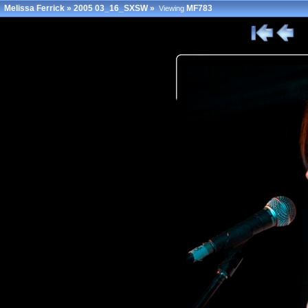
Melissa Ferrick
»
2005 03_16_SXSW
»
MF783
Viewing