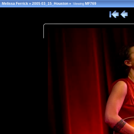
Melissa Ferrick
»
2005 03_15_Houston
»
MF769
Viewing