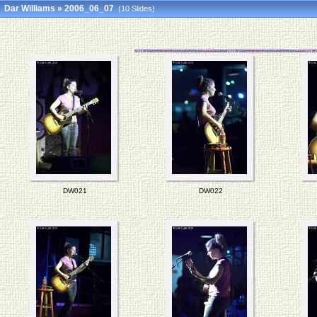
Dar Williams
»
2006_06_07
(10 Slides)
DW021
DW022