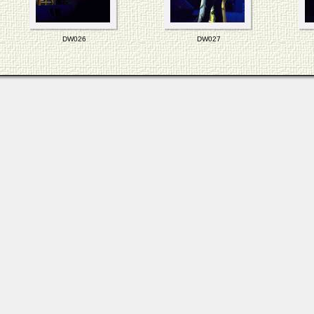
DW026
DW027